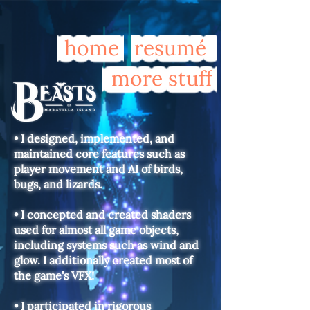
home
resumé
more stuff
• I designed, implemented, and
maintained core features such as
player movement and AI of birds,
bugs, and lizards.
• I concepted and created shaders
used for almost all game objects,
including systems such as wind and
glow. I additionally created most of
the game's VFX!
• I participated in rigorous