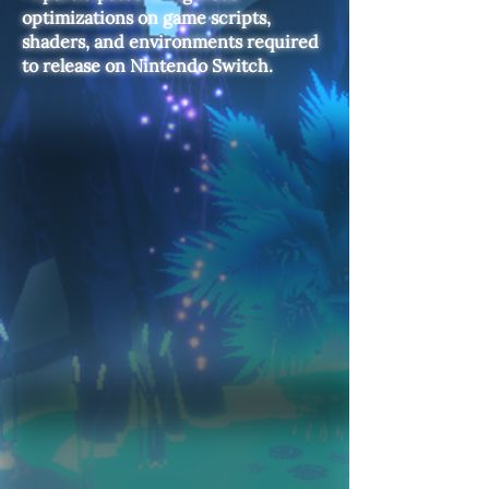
optimizations on game scripts,
shaders, and environments required
to release on Nintendo Switch.