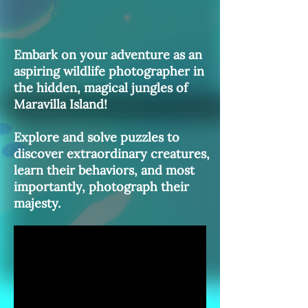
Embark on your adventure as an
aspiring wildlife photographer in
the hidden, magical jungles of
Maravilla Island!
Explore and solve puzzles to
discover extraordinary creatures,
learn their behaviors, and most
importantly, photograph their
majesty.